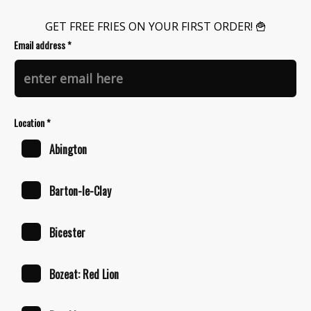
GET FREE FRIES ON YOUR FIRST ORDER! 🍟
Email address *
Location *
Abington
Barton-le-Clay
Bicester
Bozeat: Red Lion