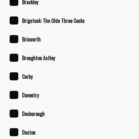
Brackley
Brigstock: The Olde Three Cocks
Brixworth
Broughton Astley
Corby
Daventry
Desborough
Duston