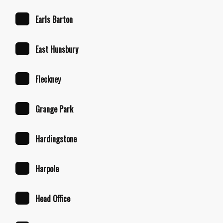
Earls Barton
East Hunsbury
Fleckney
Grange Park
Hardingstone
Harpole
Head Office