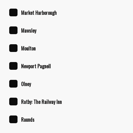
Market Harborough
Mawsley
Moulton
Newport Pagnell
Olney
Ratby: The Railway Inn
Raunds