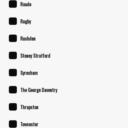
Roade
Rugby
Rushden
Stoney Stratford
Syresham
The George Daventry
Thrapston
Towcester