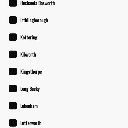
Husbands Bosworth
Irthlingborough
Kettering
Kibworth
Kingsthorpe
Long Bucky
Lubenham
Lutterworth