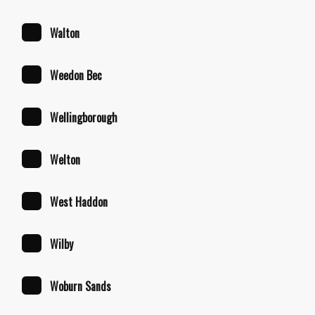
Walton
Weedon Bec
Wellingborough
Welton
West Haddon
Wilby
Woburn Sands