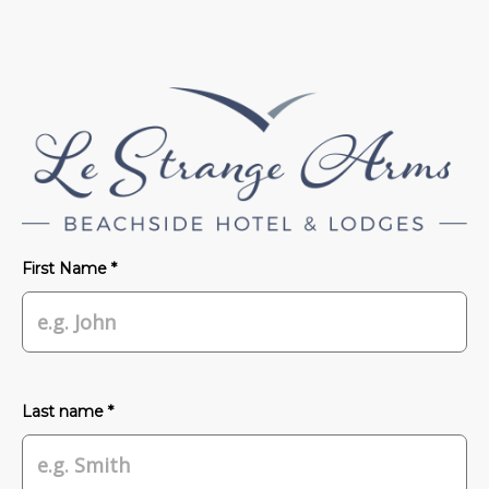
First Name *
Last name *