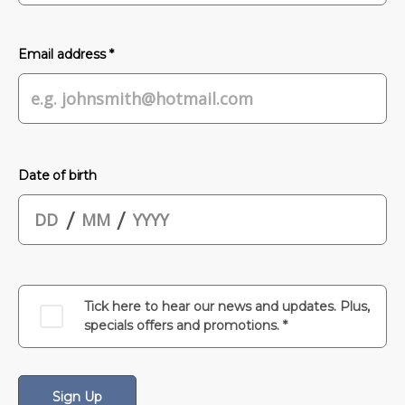
Email address *
Date of birth
/
/
Tick here to hear our news and updates. Plus,
specials offers and promotions. *
Sign Up