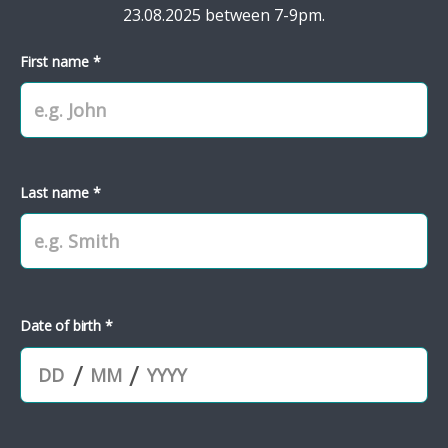
23.08.2025 between 7-9pm.
First name *
Last name *
Date of birth *
/
/