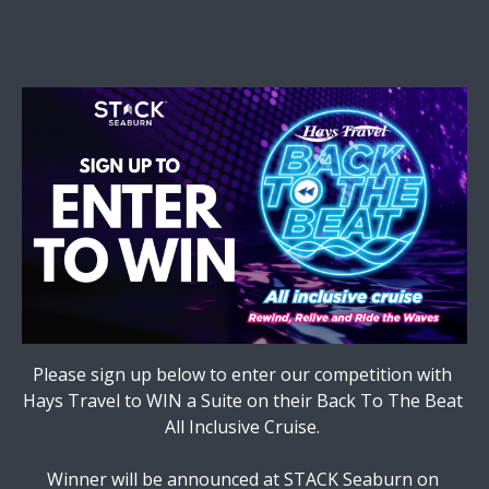
Please sign up below to enter our competition with 
Hays Travel to WIN a Suite on their Back To The Beat 
All Inclusive Cruise. 

Winner will be announced at STACK Seaburn on 