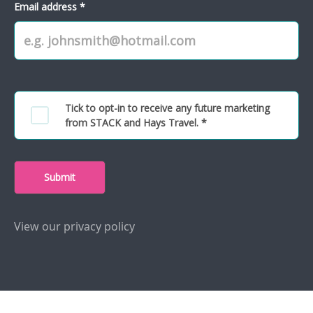
Email address *
Tick to opt-in to receive any future marketing
from STACK and Hays Travel. *
Submit
View our privacy policy