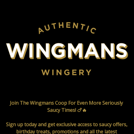
Join The Wingmans Coop For Even More Seriously 
Saucy Times! 🍗🔥

Sign up today and get exclusive access to saucy offers, 
birthday treats, promotions and all the latest 