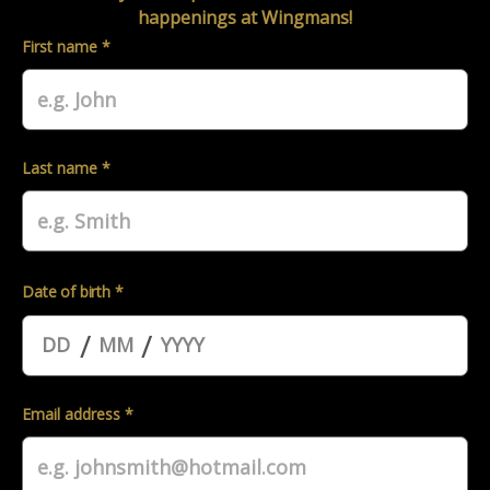
happenings at Wingmans!
First name *
Last name *
Date of birth *
/
/
Email address *