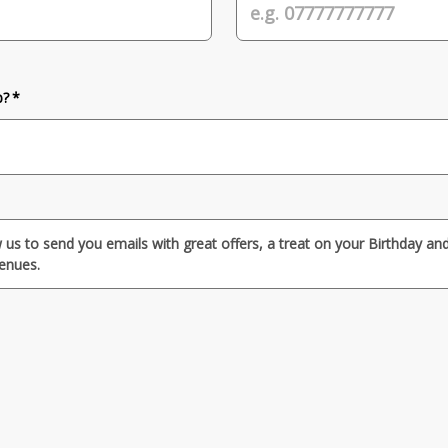
b? *
w us to send you emails with great offers, a treat on your Birthday a
venues.