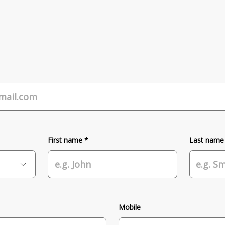
First name *
Last name
Mobile