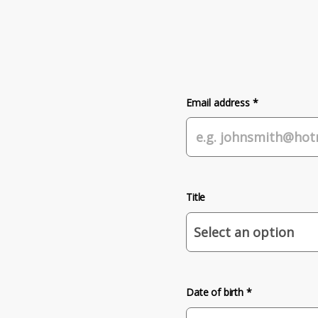
Email address *
Title
Date of birth *