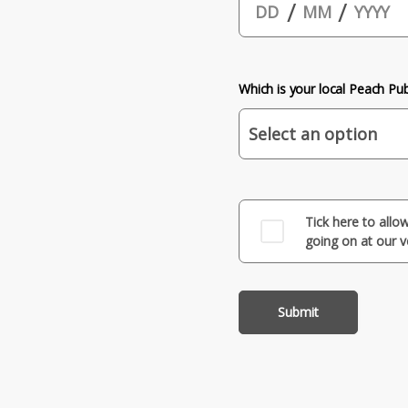
/
/
Which is your local Peach Pu
Tick here to allo
going on at our 
Submit