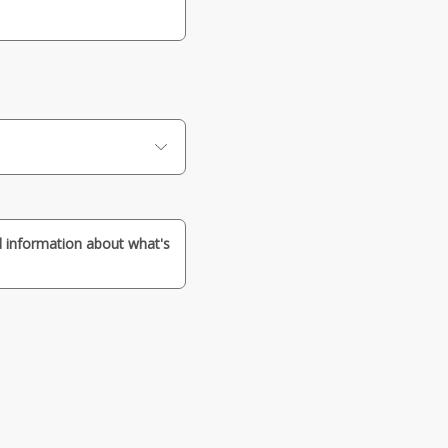
nd information about what's