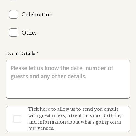
Celebration
Other
Event Details *
Tick here to allow us to send you emails
with great offers, a treat on your Birthday
and information about what's going on at
our venues.