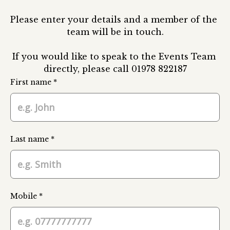
Please enter your details and a member of the 
team will be in touch.

If you would like to speak to the Events Team 
directly, please call 01978 822187
First name *
Last name *
Mobile *