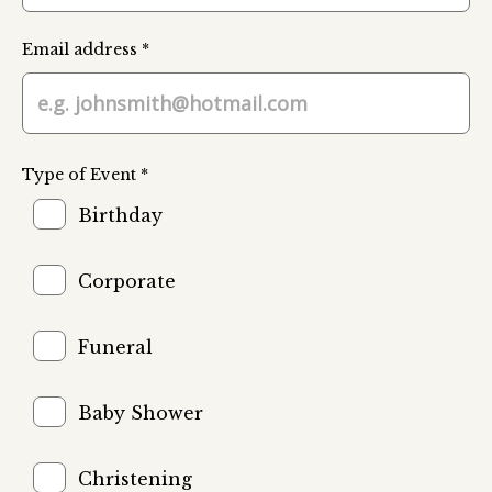
Email address *
Type of Event *
Birthday
Corporate
Funeral
Baby Shower
Christening