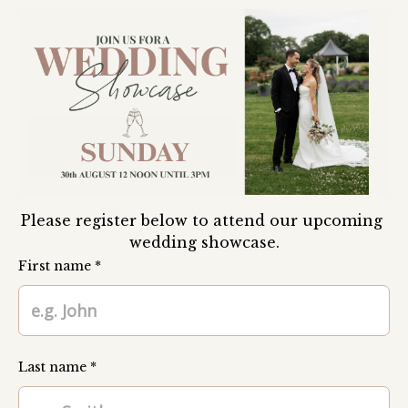
Please register below to attend our upcoming 
wedding showcase.
First name *
Last name *