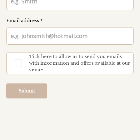
Email address *
Tick here to allow us to send you emails
with information and offers available at our
venue.
Submit