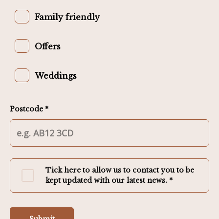
Family friendly
Offers
Weddings
Postcode *
Tick here to allow us to contact you to be
kept updated with our latest news. *