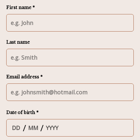
First name *
Last name
Email address *
Date of birth *
/
/