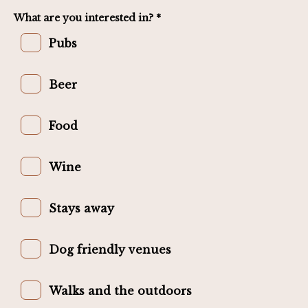
What are you interested in? *
Pubs
Beer
Food
Wine
Stays away
Dog friendly venues
Walks and the outdoors