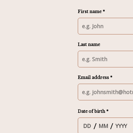
First name *
Last name
Email address *
Date of birth *
/
/