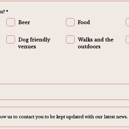
n? *
Beer
Food
Dog friendly
Walks and the
venues
outdoors
low us to contact you to be kept updated with our latest news. 