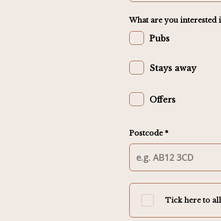
What are you interested i
Pubs
Stays away
Offers
Postcode *
Tick here to al