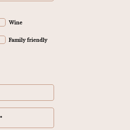
Wine
Family friendly
*