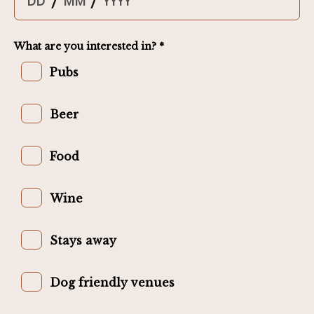
/
/
What are you interested in? *
Pubs
Beer
Food
Wine
Stays away
Dog friendly venues