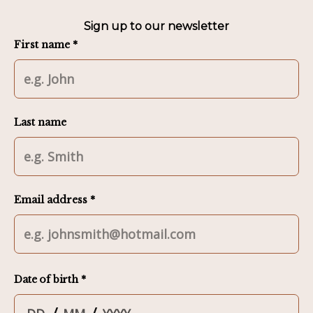
Sign up to our newsletter
First name *
Last name
Email address *
Date of birth *