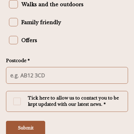
Walks and the outdoors
Family friendly
Offers
Postcode *
Tick here to allow us to contact you to be
kept updated with our latest news. *
Submit