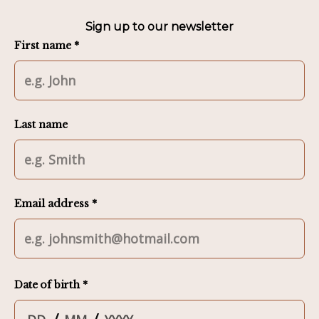
Sign up to our newsletter
First name *
Last name
Email address *
Date of birth *