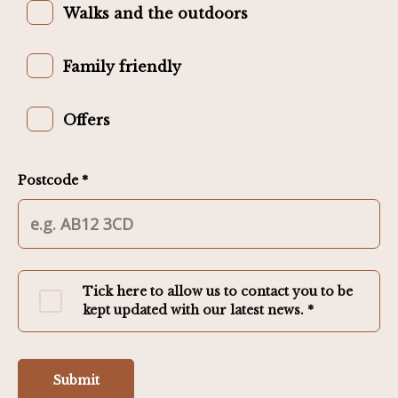
Walks and the outdoors
Family friendly
Offers
Postcode *
Tick here to allow us to contact you to be
kept updated with our latest news. *
Submit