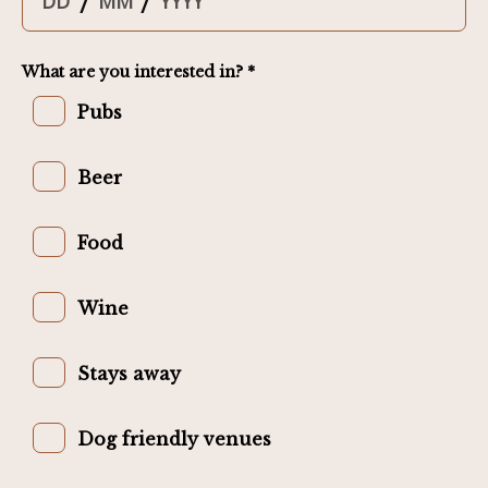
/
/
What are you interested in? *
Pubs
Beer
Food
Wine
Stays away
Dog friendly venues