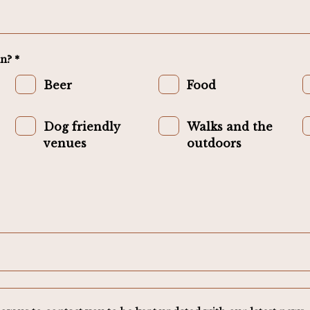
n? *
Beer
Food
Dog friendly
Walks and the
venues
outdoors