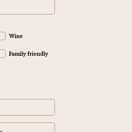
Wine
Family friendly