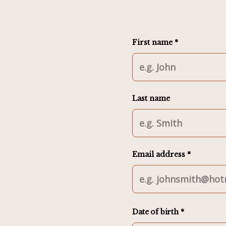
First name *
Last name
Email address *
Date of birth *