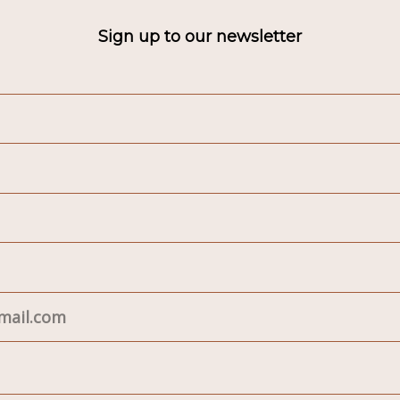
Sign up to our newsletter