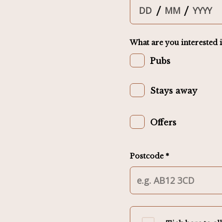
/
/
What are you interested i
Pubs
Stays away
Offers
Postcode *