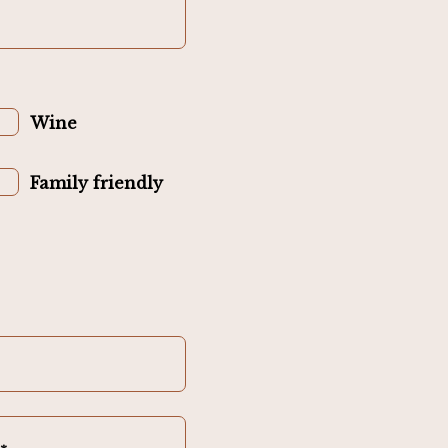
Wine
Family friendly