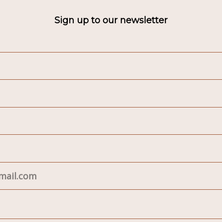
Sign up to our newsletter