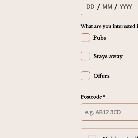
/
/
What are you interested i
Pubs
Stays away
Offers
Postcode *