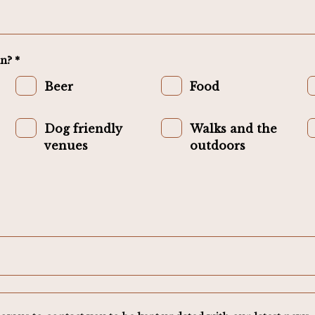
n? *
Beer
Food
Dog friendly
Walks and the
venues
outdoors