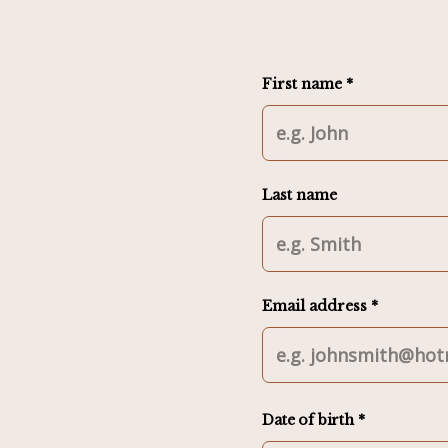
First name *
Last name
Email address *
Date of birth *