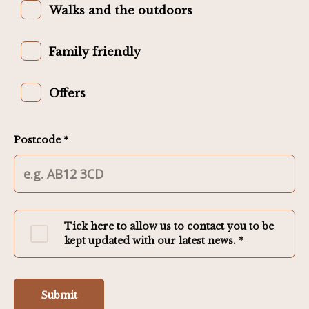
Walks and the outdoors
Family friendly
Offers
Postcode *
Tick here to allow us to contact you to be
kept updated with our latest news. *
Submit