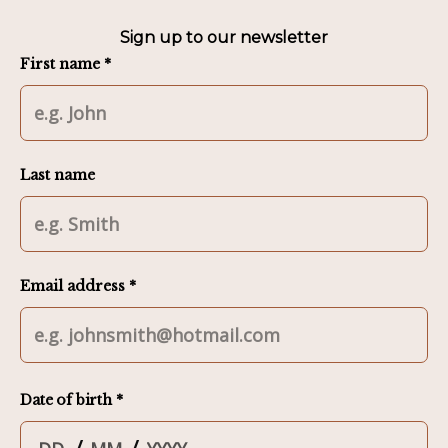
Sign up to our newsletter
First name *
Last name
Email address *
Date of birth *