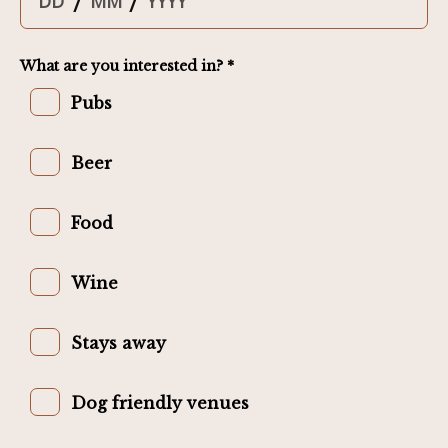
/
/
What are you interested in? *
Pubs
Beer
Food
Wine
Stays away
Dog friendly venues