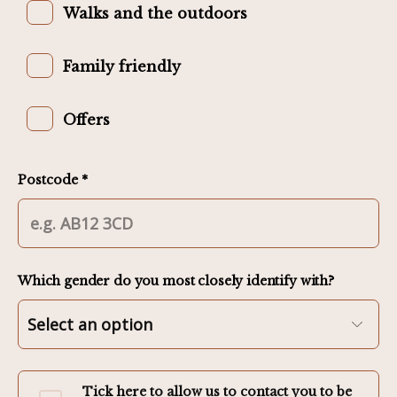
Walks and the outdoors
Family friendly
Offers
Postcode *
Which gender do you most closely identify with?
Tick here to allow us to contact you to be