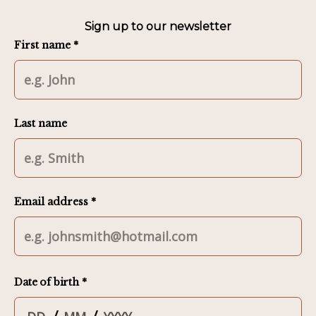
Sign up to our newsletter
First name *
Last name
Email address *
Date of birth *