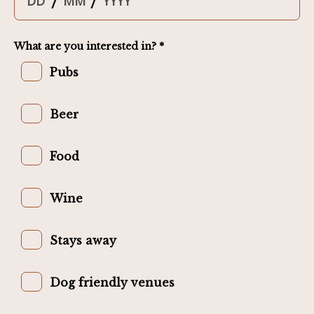
/
/
What are you interested in? *
Pubs
Beer
Food
Wine
Stays away
Dog friendly venues