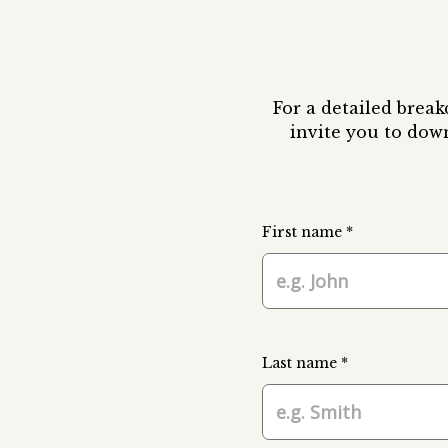
For a detailed brea
invite you to dow
First name *
Last name *