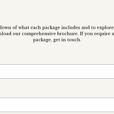
kdown of what each package includes and to explore 
nload our comprehensive brochure. If you require a
package, get in touch.