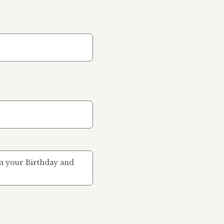
 on your Birthday and