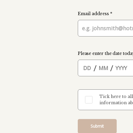
Email address *
Please enter the date toda
/
/
Tick here to al
information ab
Submit