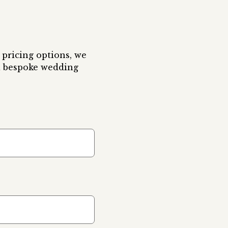
pricing options, we 
 bespoke wedding 