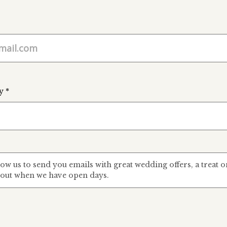
y *
low us to send you emails with great wedding offers, a treat
out when we have open days.