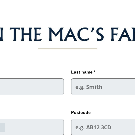
Last name *
Postcode