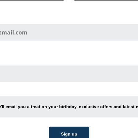
ll email you a treat on your birthday, exclusive offers and latest 
Sign up