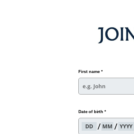
First name *
Date of birth *
/
/