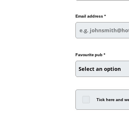
Email address *
Favourite pub *
Tick here and we'