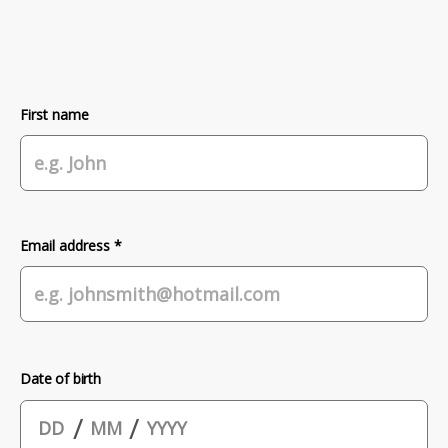
First name
Email address *
Date of birth
/
/