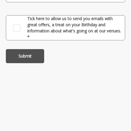
Tick here to allow us to send you emails with
great offers, a treat on your Birthday and
information about what's going on at our venues.
*
Submit