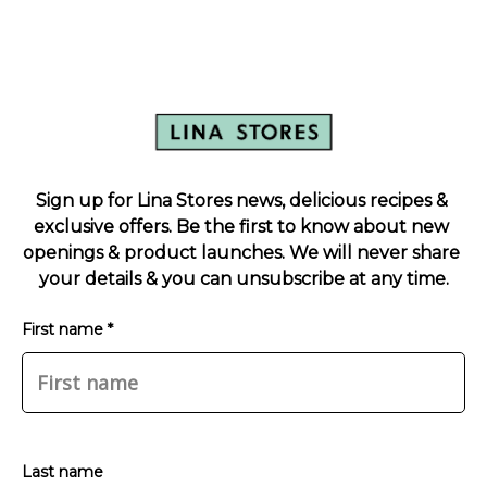
Sign up for Lina Stores news, delicious recipes & 
exclusive offers. Be the first to know about new 
openings & product launches. We will never share 
your details & you can unsubscribe at any time.
First name *
Last name