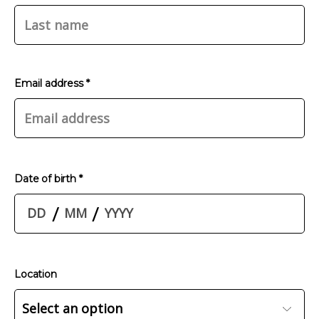
Email address *
Date of birth *
/
/
Location