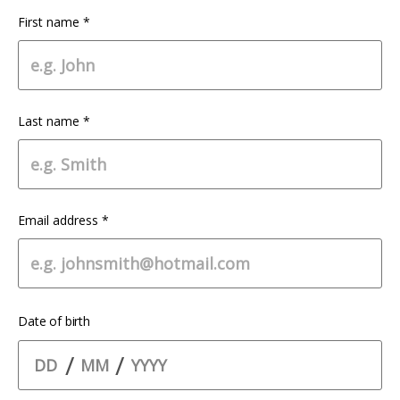
First name *
Last name *
Email address *
Date of birth
/
/