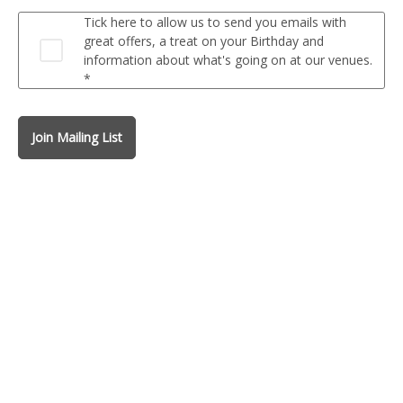
Tick here to allow us to send you emails with
great offers, a treat on your Birthday and
information about what's going on at our venues.
*
Join Mailing List