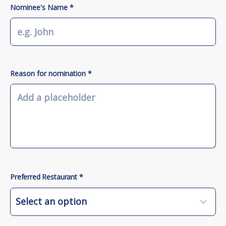
Nominee's Name *
Reason for nomination *
Preferred Restaurant *