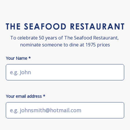
To celebrate 50 years of The Seafood Restaurant, 
nominate someone to dine at 1975 prices
Your Name *
Your email address *