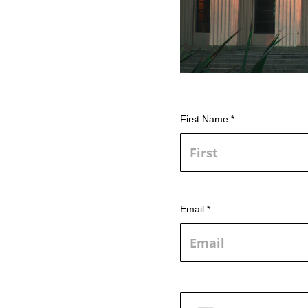
First Name *
Email *