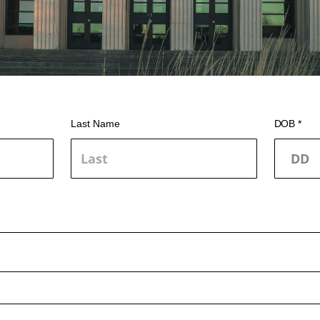
Last Name
DOB *