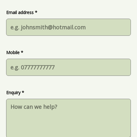
Email address *
Mobile *
Enquiry *