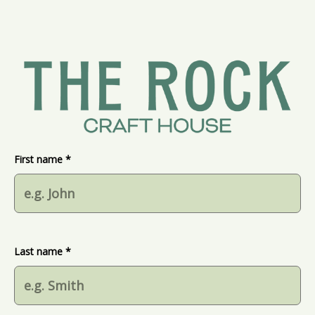
First name *
Last name *