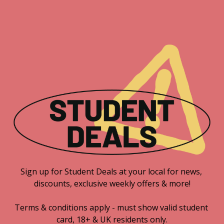
Sign up for Student Deals at your local for news, 
discounts, exclusive weekly offers & more!

Terms & conditions apply - must show valid student 
card, 18+ & UK residents only.