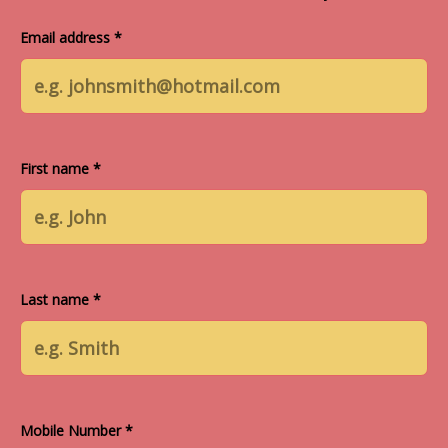
Email address *
First name *
Last name *
Mobile Number *