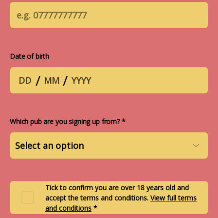
Date of birth
/
/
Which pub are you signing up from? *
Tick to confirm you are over 18 years old and
accept the terms and conditions.
View full terms
and conditions
*