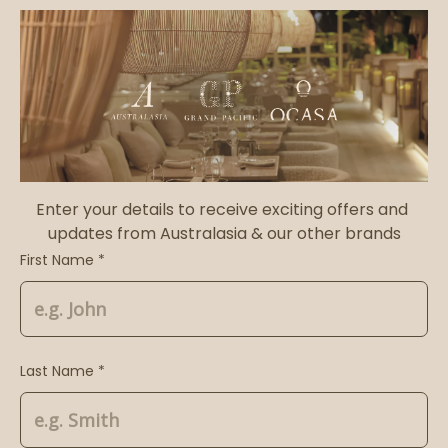
Enter your details to receive exciting offers and 
updates from Australasia & our other brands
First Name *
Last Name *