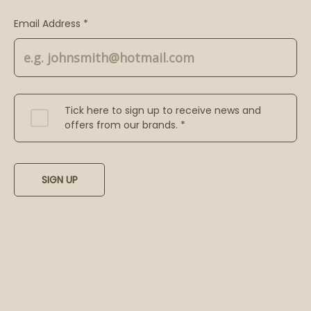
Email Address *
Tick here to sign up to receive news and
offers from our brands. *
SIGN UP