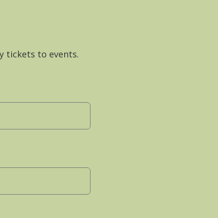
y tickets to events.