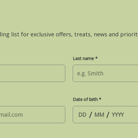
ing list for exclusive offers, treats, news and priorit
Last name *
Date of birth *
/
/