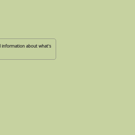
nd information about what's