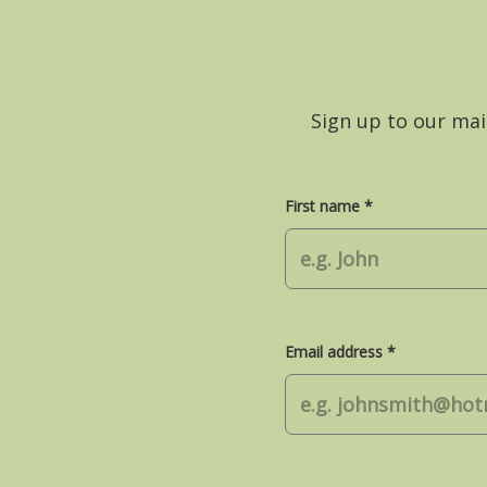
Sign up to our mail
First name *
Email address *