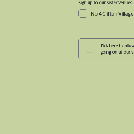
Sign up to our sister venues
No.4 Clifton Village
Tick here to allo
going on at our v