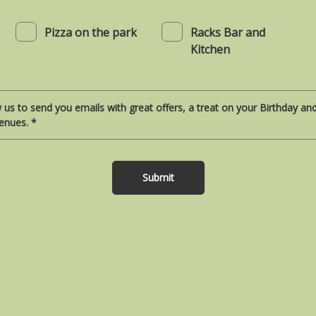
Pizza on the park
Racks Bar and
Kitchen
w us to send you emails with great offers, a treat on your Birthday a
enues. *
Submit