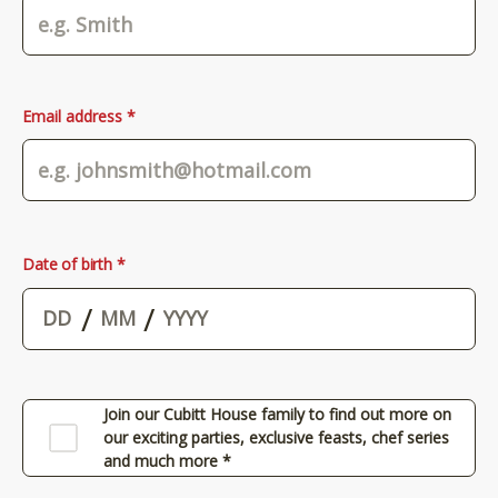
Email address *
Date of birth *
/
/
Join our Cubitt House family to find out more on
our exciting parties, exclusive feasts, chef series
and much more *