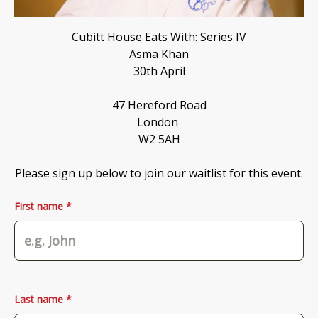
Cubitt House Eats With: Series IV

Asma Khan

30th April

47 Hereford Road

London 

W2 5AH

Please sign up below to join our waitlist for this event.
First name *
Last name *