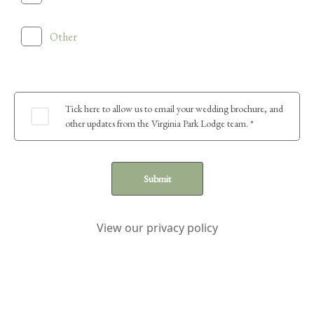
Other
Tick here to allow us to email your wedding brochure, and
other updates from the Virginia Park Lodge team. *
Submit
View our privacy policy