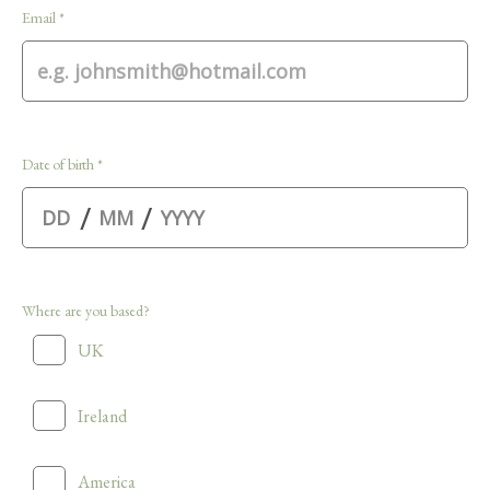
Email *
Date of birth *
/
/
Where are you based?
UK
Ireland
America