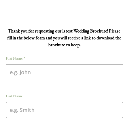
Thank you for requesting our latest Wedding Brochure! Please 
fill in the below form and you will receive a link to download the 
brochure to keep.
First Name *
Last Name