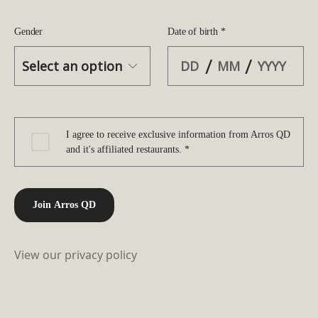
Gender
Date of birth *
/
/
I agree to receive exclusive information from Arros QD
and it's affiliated restaurants. *
Join Arros QD
View our privacy policy