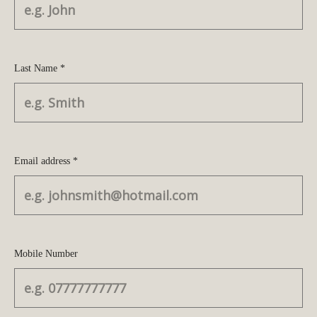
Last Name *
Email address *
Mobile Number