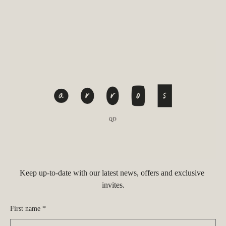
Keep up-to-date with our latest news, offers and exclusive 
invites.
First name *